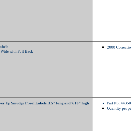
abels
2000 Correctio
 Wide with Foil Back
er Up Smudge Proof Labels, 3.5" long and 7/16" high
Part No: 44350
Quantity per p