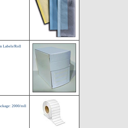
n Labels/Roll
ackage: 2000/roll