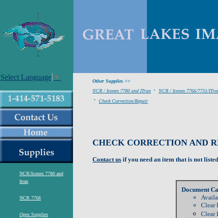
Select Language
▼
Other Supplies >>
.
NCR / Iconex 7780 and ITran
NCR / Iconex 7766/7731/ITra
.
Check Correction/Repair
CHECK CORRECTION AND RE
Contact us
if you need an item that is not liste
NCR/Iconex 7780 and
Itran
Document Ca
Availa
NCR 7766
Clear 
Clear 
Opex Supplies