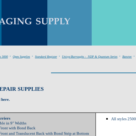
.
.
.
.
.
n 3000
Opex Supplies
Standard Register
Unisys/Burroughs - NDP & Quantum Series
Banctec
PAIR SUPPLIES
d here.
rriers
All styles 250
ble in 9" Widths
Front with Bond Back
Front and Translucent Back with Bond Strip at Bottom