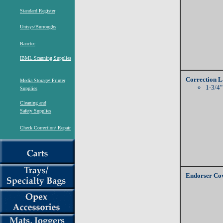
Standard Register
Unisys/Burroughs
Banctec
IBML Scanning Supplies
Correction L
Media Storage/ Printer
1-3/4"
Supplies
Cleaning and
Safety Supplies
Check Correction/ Repair
Endorser Cov