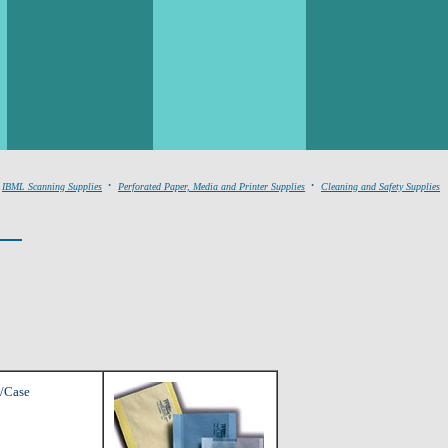
.
.
IBML Scanning Supplies
Perforated Paper, Media and Printer Supplies
Cleaning and Safety Supplies
0/Case